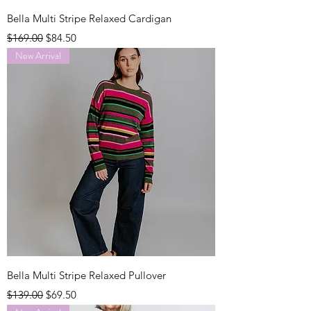
Bella Multi Stripe Relaxed Cardigan
Regular Price
Sale Price
$169.00
$84.50
New Arrival
Bella Multi Stripe Relaxed Pullover
Regular Price
Sale Price
$139.00
$69.50