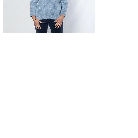
Equinox Full Ribbed Knit Cardi
Out of stock
New Arrival