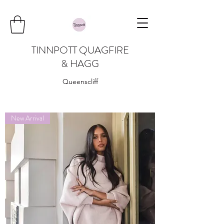
TINNPOTT QUAGFIRE
& HAGG
Queenscliff
New Arrival