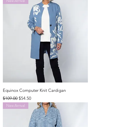
New Arrival
Equinox Computer Knit Cardigan
Regular Price
Sale Price
$109.00
$54.50
New Arrival