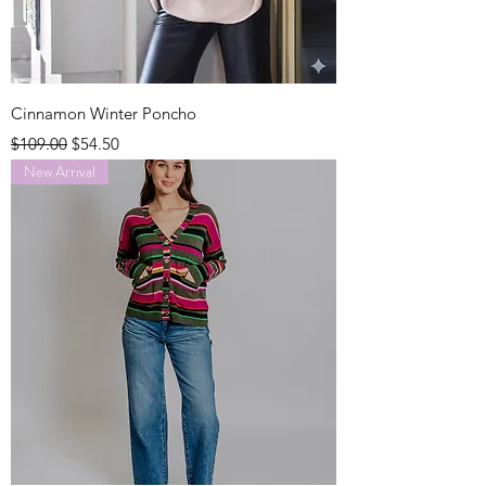
Cinnamon Winter Poncho
Regular Price
Sale Price
$109.00
$54.50
New Arrival