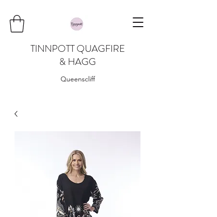
TINNPOTT QUAGFIRE
& HAGG
Queenscliff