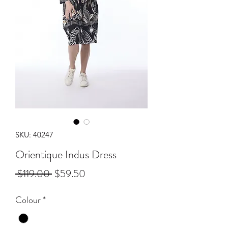
SKU: 40247
Orientique Indus Dress
Regular
Sale
 $119.00 
$59.50
Price
Price
Colour
*