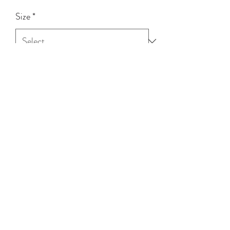
Size
*
Quantity
*
Add to Cart
100% Cotton
(03) 5258 3973
©2020 by Tinnpott Quagfire & Hagg. Proudly created