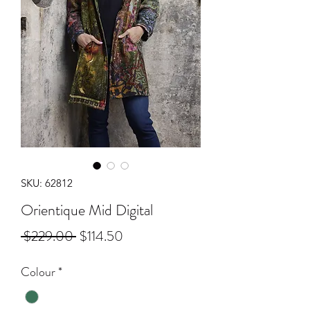
SKU: 62812
Orientique Mid Digital
Regular
Sale
 $229.00 
$114.50
Price
Price
Colour
*