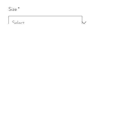
Size
*
Quantity
*
Add to Cart
100% RAYON
(03) 5258 3973
©2020 by Tinnpott Quagfire & Hagg. Proudly created