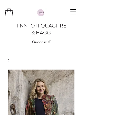
TINNPOTT QUAGFIRE
& HAGG
Queenscliff