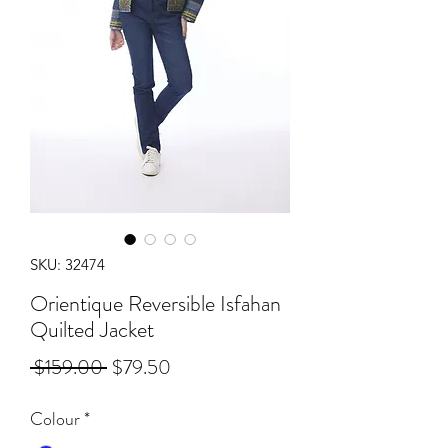
SKU: 32474
Orientique Reversible Isfahan
Quilted Jacket
Regular
Sale
 $159.00 
$79.50
Price
Price
Colour
*