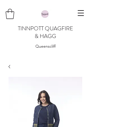
TINNPOTT QUAGFIRE
& HAGG
Queenscliff