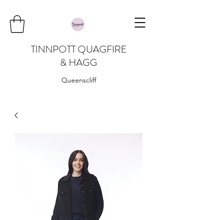
TINNPOTT QUAGFIRE
& HAGG
Queenscliff