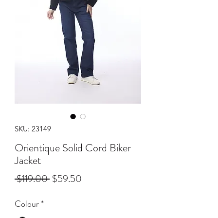
SKU: 23149
Orientique Solid Cord Biker
Jacket
Regular
Sale
 $119.00 
$59.50
Price
Price
Colour
*